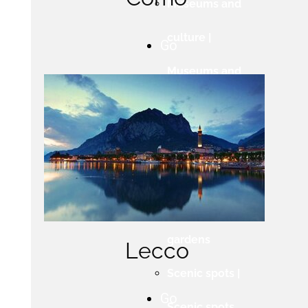
Museums and
culture |
Go
Museums and
culture
Villas and
gardens |
Villas and
gardens
Lecco
Scenic spots |
Go
Scenic spots