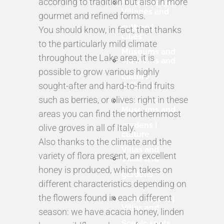
according to tradition but also in more
Museums and
Villages and
gourmet and refined forms.
culture |
You should know, in fact, that thanks
cities
to the particularly mild climate
Museums and
throughout the Lake area, it is
Museums and
possible to grow various highly
culture
sought-after and hard-to-find fruits
culture |
such as berries, or olives: right in these
Villas and
Museums and
areas you can find the northernmost
gardens |
olive groves in all of Italy.
culture
Also thanks to the climate and the
Villas and
variety of flora present, an excellent
Villas and
honey is produced, which takes on
gardens
different characteristics depending on
gardens |
the flowers found in each different
Scenic spots |
Villas and
season: we have acacia honey, linden
Scenic spots